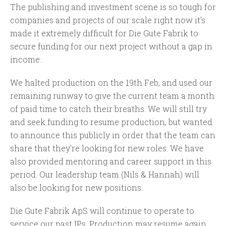
The publishing and investment scene is so tough for
companies and projects of our scale right now it's
made it extremely difficult for Die Gute Fabrik to
secure funding for our next project without a gap in
income.
We halted production on the 19th Feb, and used our
remaining runway to give the current team a month
of paid time to catch their breaths. We will still try
and seek funding to resume production, but wanted
to announce this publicly in order that the team can
share that they’re looking for new roles. We have
also provided mentoring and career support in this
period. Our leadership team (Nils & Hannah) will
also be looking for new positions.
Die Gute Fabrik ApS will continue to operate to
service our past IPs. Production may resume again