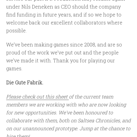
under Nils Deneken as CEO should the company
find funding in future years, and if so we hope to
welcome back our excellent collaborators where
possible.
We’ve been making games since 2008, and are so
proud of the work we’ve put out and the people
we’ve made it with. Thank you for playing our
games.
Die Gute Fabrik.
Please check out this sheet
of the current team
members we are working with who are now looking
for new opportunities. We've been honoured to
collaborate with them, both on Saltsea Chronicles, and
on our unannounced prototype. Jump at the chance to
hire them!