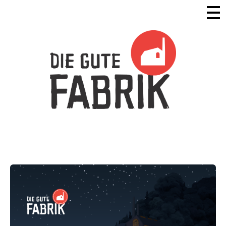
Die Gute Fabrik - Home