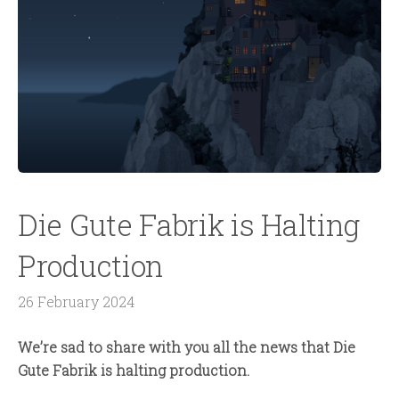
Die Gute Fabrik is Halting
Production
26 February 2024
We’re sad to share with you all the news that Die
Gute Fabrik is halting production.