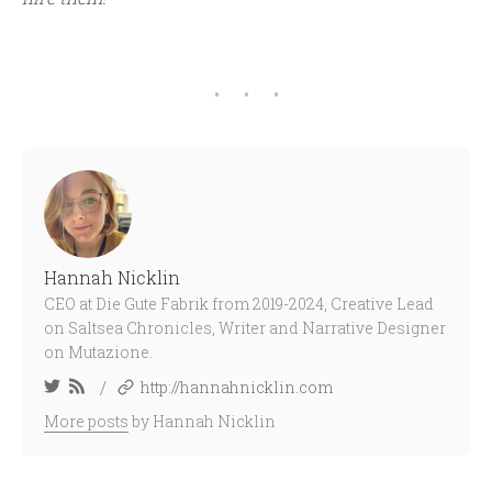
Hannah Nicklin
CEO at Die Gute Fabrik from 2019-2024, Creative Lead
on Saltsea Chronicles, Writer and Narrative Designer
on Mutazione.
/
http://hannahnicklin.com
More posts
by Hannah Nicklin