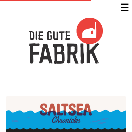
Die Gute Fabrik - Home