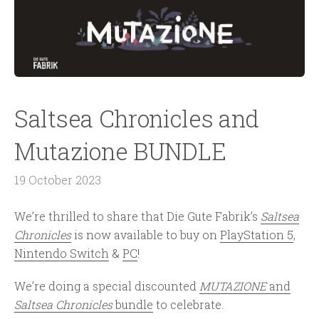
Saltsea Chronicles and
Mutazione BUNDLE
19 October 2023
We’re thrilled to share that Die Gute Fabrik’s
Saltsea
Chronicles
is now available to buy on
PlayStation 5
,
Nintendo Switch
&
PC
!
We’re doing a special discounted
MUTAZIONE
and
Saltsea Chronicles
bundle
to celebrate.