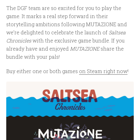
The DGF team are so excited for you to play the
game. It marks a real step forward in their
storytelling ambitions following MUTAZIONE and
we’re delighted to celebrate the launch of
Saltsea
Chronicles
with the exclusive game bundle. If you
already have and enjoyed
MUTAZIONE
share the
bundle with your pals!
Buy either one or both games
on Steam right now
!