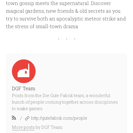
town gossip meets the supernatural. Discover
magical gardens, new friends & old secrets as you
try to survive both an apocalyptic meteor strike and
the stress of small-town drama.
DGF Team
Posts from the Die Gute Fabrik team, a wonderful
bunch of people coming together across disciplines
to make games.
/
http://gutefabrik.com/people
More posts
by DGF Team