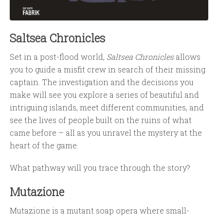
Saltsea Chronicles
Set in a post-flood world,
Saltsea Chronicles
allows
you to guide a misfit crew in search of their missing
captain. The investigation and the decisions you
make will see you explore a series of beautiful and
intriguing islands, meet different communities, and
see the lives of people built on the ruins of what
came before – all as you unravel the mystery at the
heart of the game.
What pathway will you trace through the story?
Mutazione
Mutazione is a mutant soap opera where small-