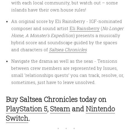
with each local community, but watch out – some
islands have their own house rules!
An original score by Eli Rainsberry - IGF-nominated
composer and sound artist
Eli Rainsberry
(
No Longer
Home, A Monster's Expedition
) presents a musically
hybrid score and soundscape guided by the spaces
and characters of
Saltsea Chronicles
.
Navigate the drama as well as the seas - Tensions
between crew members are represented by Issues,
small ‘relationships quests’ you can track, resolve, or,
sometimes, just have to leave unsolved.
Buy Saltsea Chronicles today on
PlayStation 5
,
Steam
and
Nintendo
Switch
.