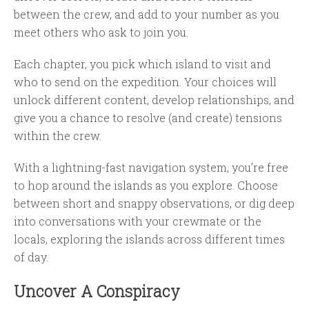
between the crew, and add to your number as you
meet others who ask to join you.
Each chapter, you pick which island to visit and
who to send on the expedition. Your choices will
unlock different content, develop relationships, and
give you a chance to resolve (and create) tensions
within the crew.
With a lightning-fast navigation system, you’re free
to hop around the islands as you explore. Choose
between short and snappy observations, or dig deep
into conversations with your crewmate or the
locals, exploring the islands across different times
of day.
Uncover A Conspiracy