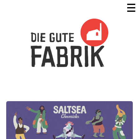
Die Gute Fabrik - Home