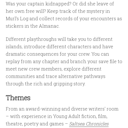
Was your captain kidnapped? Or did she leave of
her own free will? Keep track of the mystery in
Murl’s Log and collect records of your encounters as
stickers in the Almanac.
Different playthroughs will take you to different
islands, introduce different characters and have
dramatic consequences for your crew. You can
replay from any chapter and branch your save file to
meet new crew members, explore different
communities and trace alternative pathways
through the rich and gripping story.
Themes
From an award-winning and diverse writers' room
– with experience in Young Adult fiction, film,
theatre, poetry and games –
Saltsea Chronicles