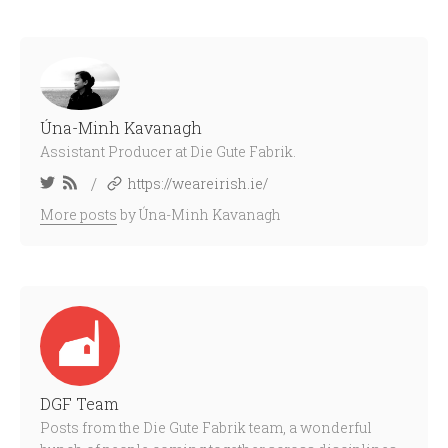
Úna-Minh Kavanagh
Assistant Producer at Die Gute Fabrik.
/
https://weareirish.ie/
More posts
by Úna-Minh Kavanagh
DGF Team
Posts from the Die Gute Fabrik team, a wonderful