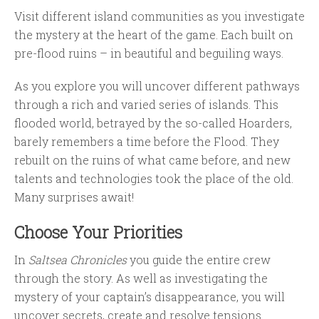
Visit different island communities as you investigate
the mystery at the heart of the game. Each built on
pre-flood ruins – in beautiful and beguiling ways.
As you explore you will uncover different pathways
through a rich and varied series of islands. This
flooded world, betrayed by the so-called Hoarders,
barely remembers a time before the Flood. They
rebuilt on the ruins of what came before, and new
talents and technologies took the place of the old.
Many surprises await!
Choose Your Priorities
In
Saltsea Chronicles
you guide the entire crew
through the story. As well as investigating the
mystery of your captain’s disappearance, you will
uncover secrets, create and resolve tensions