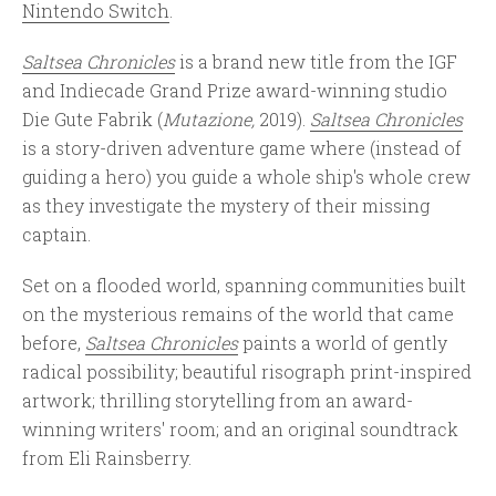
Nintendo Switch
.
Saltsea Chronicles
is a brand new title from the IGF
and Indiecade Grand Prize award-winning studio
Die Gute Fabrik (
Mutazione,
2019).
Saltsea Chronicles
is a story-driven adventure game where (instead of
guiding a hero) you guide a whole ship's whole crew
as they investigate the mystery of their missing
captain.
Set on a flooded world, spanning communities built
on the mysterious remains of the world that came
before,
Saltsea Chronicles
paints a world of gently
radical possibility; beautiful risograph print-inspired
artwork; thrilling storytelling from an award-
winning writers' room; and an original soundtrack
from Eli Rainsberry.