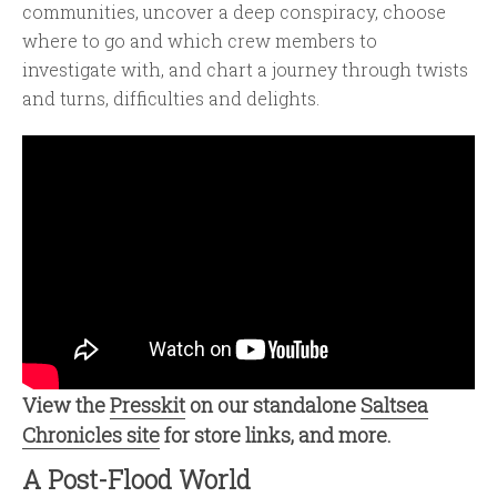
communities, uncover a deep conspiracy, choose
where to go and which crew members to
investigate with, and chart a journey through twists
and turns, difficulties and delights.
View the
Presskit
on our standalone
Saltsea
Chronicles site
for store links, and more.
A Post-Flood World