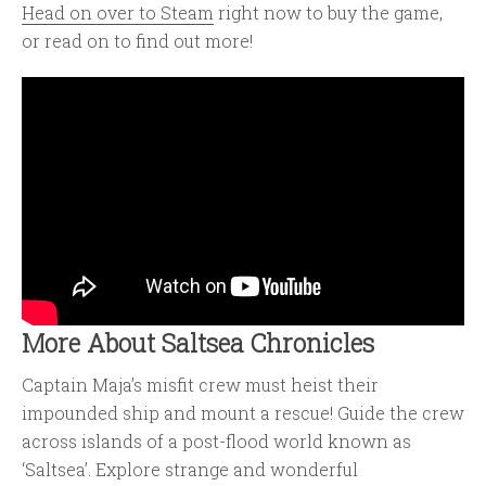
Head on over to Steam
right now to buy the game,
or read on to find out more!
More About Saltsea Chronicles
Captain Maja’s misfit crew must heist their
impounded ship and mount a rescue! Guide the crew
across islands of a post-flood world known as
‘Saltsea’. Explore strange and wonderful