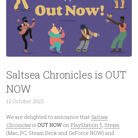
Saltsea Chronicles is OUT
NOW
12 October 2023
We are delighted to announce that
Saltsea
Chronicles
is
OUT NOW
on
PlayStation 5
,
Steam
(Mac, PC, Steam Deck and GeForce NOW) and