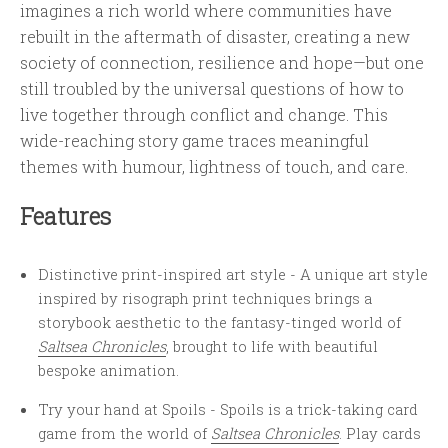
imagines a rich world where communities have
rebuilt in the aftermath of disaster, creating a new
society of connection, resilience and hope—but one
still troubled by the universal questions of how to
live together through conflict and change. This
wide-reaching story game traces meaningful
themes with humour, lightness of touch, and care.
Features
Distinctive print-inspired art style - A unique art style
inspired by risograph print techniques brings a
storybook aesthetic to the fantasy-tinged world of
Saltsea Chronicles
, brought to life with beautiful
bespoke animation.
Try your hand at Spoils - Spoils is a trick-taking card
game from the world of
Saltsea Chronicles
. Play cards